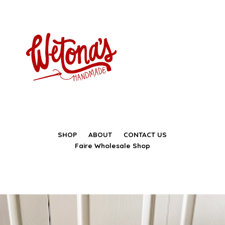
SHOP
ABOUT
CONTACT US
Faire Wholesale Shop