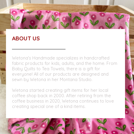
ABOUT US
Wetona's Handmade specializes in handcrafted
fabric products for kids, adults, and the home. From
Baby Quilts to Tea Towels, there is a gift for
everyone! All of our products are designed and
sewn by Wetona in her Montana Studio.
Wetona started creating gift items for her local
coffee shop back in 2000. After retiring from the
coffee business in 2020, Wetona continues to love
creating special one of a kind items.